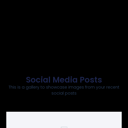
Social Media Posts
This is a gallery to showcase images from your recent
social posts