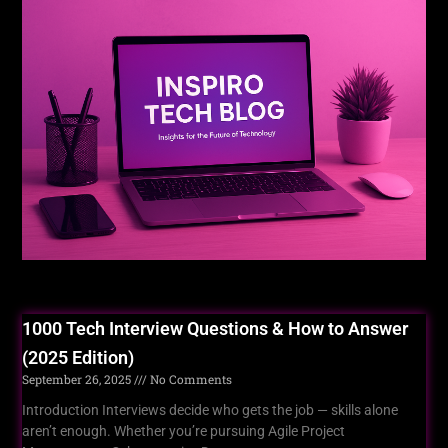
For You
1000 Tech Interview Questions & How to Answer
(2025 Edition)
September 26, 2025
No Comments
Introduction Interviews decide who gets the job — skills alone
aren’t enough. Whether you’re pursuing Agile Project