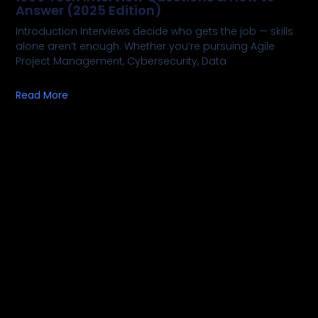
Answer (2025 Edition)
Introduction Interviews decide who gets the job — skills
alone aren’t enough. Whether you’re pursuing Agile
Project Management, Cybersecurity, Data
Read More