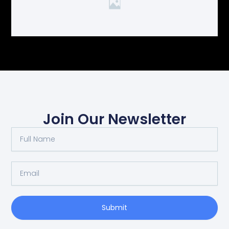
Join Our Newsletter
Full
Name
Email
Submit