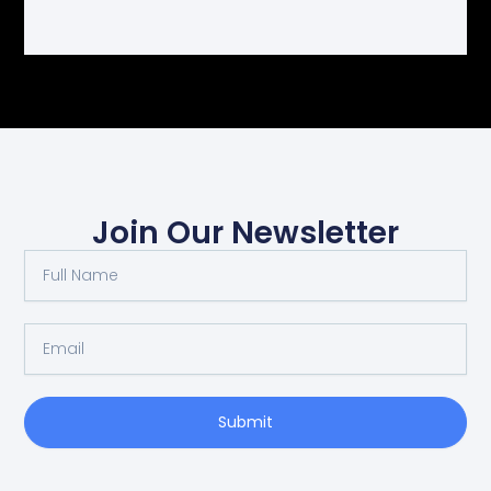
Join Our Newsletter
Full
Name
Email
Submit