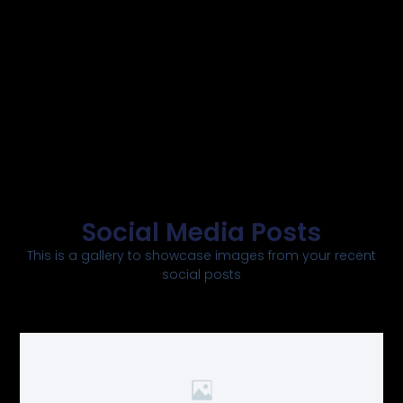
Social Media Posts
This is a gallery to showcase images from your recent
social posts