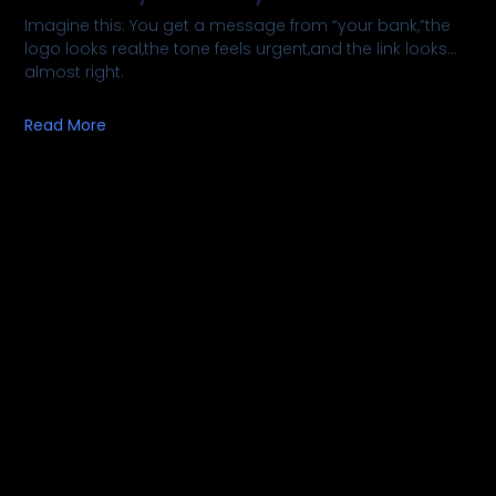
Imagine this: You get a message from “your bank,”the
logo looks real,the tone feels urgent,and the link looks…
almost right.
Read More