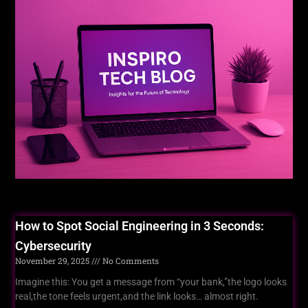
For You
How to Spot Social Engineering in 3 Seconds:
Cybersecurity
November 29, 2025
No Comments
Imagine this: You get a message from “your bank,”the logo looks
real,the tone feels urgent,and the link looks… almost right.