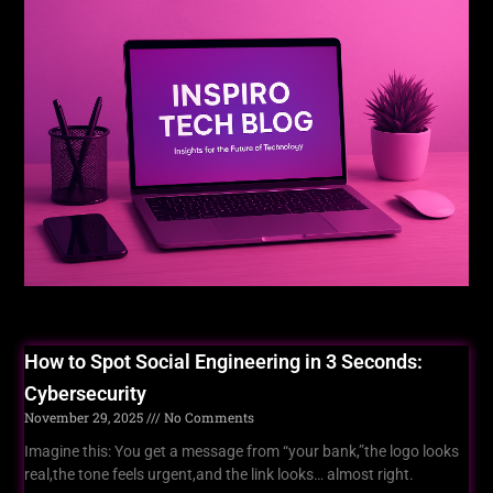
For You
How to Spot Social Engineering in 3 Seconds:
Cybersecurity
November 29, 2025
No Comments
Imagine this: You get a message from “your bank,”the logo looks
real,the tone feels urgent,and the link looks… almost right.