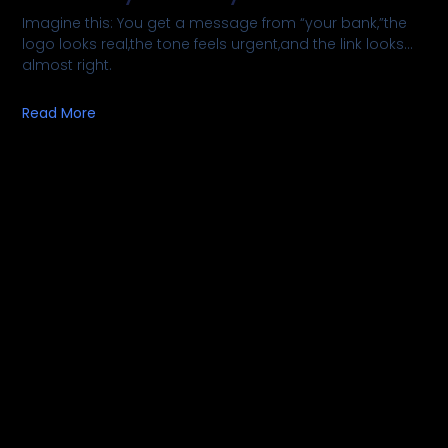
Imagine this: You get a message from “your bank,”the
logo looks real,the tone feels urgent,and the link looks…
almost right.
Read More