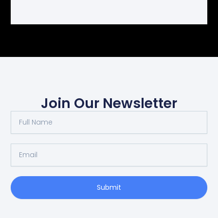
Join Our Newsletter
Full
Name
Email
Submit