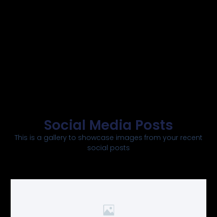
Social Media Posts
This is a gallery to showcase images from your recent
social posts